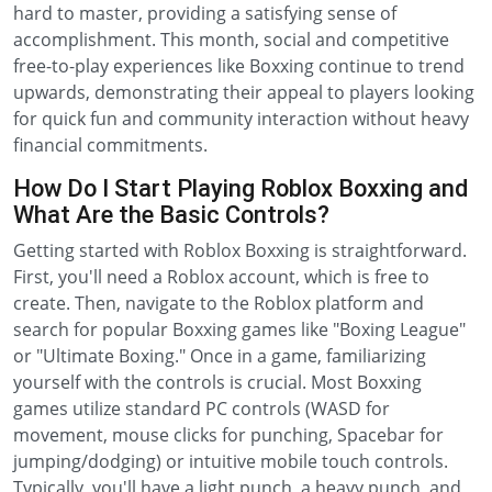
hard to master, providing a satisfying sense of
accomplishment. This month, social and competitive
free-to-play experiences like Boxxing continue to trend
upwards, demonstrating their appeal to players looking
for quick fun and community interaction without heavy
financial commitments.
How Do I Start Playing Roblox Boxxing and
What Are the Basic Controls?
Getting started with Roblox Boxxing is straightforward.
First, you'll need a Roblox account, which is free to
create. Then, navigate to the Roblox platform and
search for popular Boxxing games like "Boxing League"
or "Ultimate Boxing." Once in a game, familiarizing
yourself with the controls is crucial. Most Boxxing
games utilize standard PC controls (WASD for
movement, mouse clicks for punching, Spacebar for
jumping/dodging) or intuitive mobile touch controls.
Typically, you'll have a light punch, a heavy punch, and