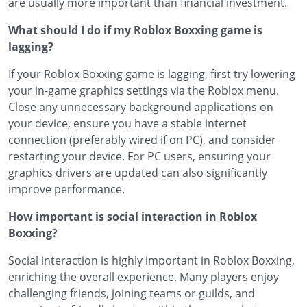
are usually more important than financial investment.
What should I do if my Roblox Boxxing game is
lagging?
If your Roblox Boxxing game is lagging, first try lowering
your in-game graphics settings via the Roblox menu.
Close any unnecessary background applications on
your device, ensure you have a stable internet
connection (preferably wired if on PC), and consider
restarting your device. For PC users, ensuring your
graphics drivers are updated can also significantly
improve performance.
How important is social interaction in Roblox
Boxxing?
Social interaction is highly important in Roblox Boxxing,
enriching the overall experience. Many players enjoy
challenging friends, joining teams or guilds, and