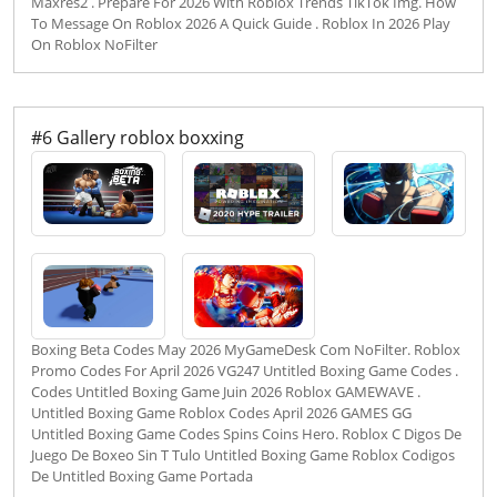
Maxres2 . Prepare For 2026 With Roblox Trends TikTok Img. How
To Message On Roblox 2026 A Quick Guide . Roblox In 2026 Play
On Roblox NoFilter
#6 Gallery roblox boxxing
Boxing Beta Codes May 2026 MyGameDesk Com NoFilter. Roblox
Promo Codes For April 2026 VG247 Untitled Boxing Game Codes .
Codes Untitled Boxing Game Juin 2026 Roblox GAMEWAVE .
Untitled Boxing Game Roblox Codes April 2026 GAMES GG
Untitled Boxing Game Codes Spins Coins Hero. Roblox C Digos De
Juego De Boxeo Sin T Tulo Untitled Boxing Game Roblox Codigos
De Untitled Boxing Game Portada