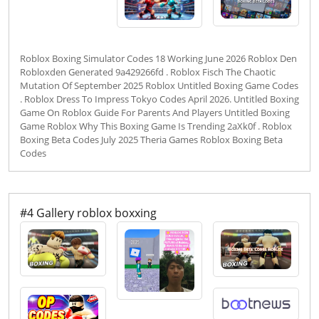
Roblox Boxing Simulator Codes 18 Working June 2026 Roblox Den
Robloxden Generated 9a429266fd . Roblox Fisch The Chaotic
Mutation Of September 2025 Roblox Untitled Boxing Game Codes
. Roblox Dress To Impress Tokyo Codes April 2026. Untitled Boxing
Game On Roblox Guide For Parents And Players Untitled Boxing
Game Roblox Why This Boxing Game Is Trending 2aXk0f . Roblox
Boxing Beta Codes July 2025 Theria Games Roblox Boxing Beta
Codes
#4 Gallery roblox boxxing