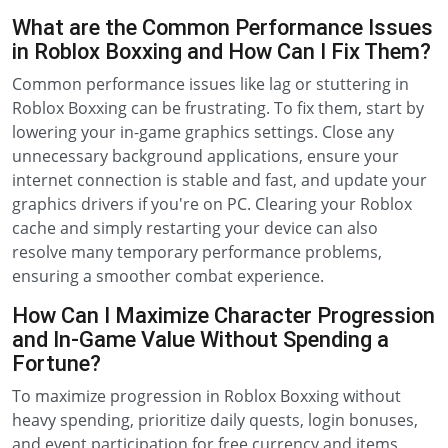
What are the Common Performance Issues
in Roblox Boxxing and How Can I Fix Them?
Common performance issues like lag or stuttering in
Roblox Boxxing can be frustrating. To fix them, start by
lowering your in-game graphics settings. Close any
unnecessary background applications, ensure your
internet connection is stable and fast, and update your
graphics drivers if you're on PC. Clearing your Roblox
cache and simply restarting your device can also
resolve many temporary performance problems,
ensuring a smoother combat experience.
How Can I Maximize Character Progression
and In-Game Value Without Spending a
Fortune?
To maximize progression in Roblox Boxxing without
heavy spending, prioritize daily quests, login bonuses,
and event participation for free currency and items.