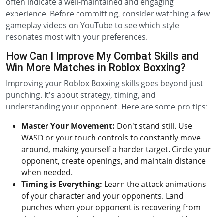
often indicate a well-maintained and engaging
experience. Before committing, consider watching a few
gameplay videos on YouTube to see which style
resonates most with your preferences.
How Can I Improve My Combat Skills and
Win More Matches in Roblox Boxxing?
Improving your Roblox Boxxing skills goes beyond just
punching. It's about strategy, timing, and
understanding your opponent. Here are some pro tips:
Master Your Movement:
Don't stand still. Use
WASD or your touch controls to constantly move
around, making yourself a harder target. Circle your
opponent, create openings, and maintain distance
when needed.
Timing is Everything:
Learn the attack animations
of your character and your opponents. Land
punches when your opponent is recovering from