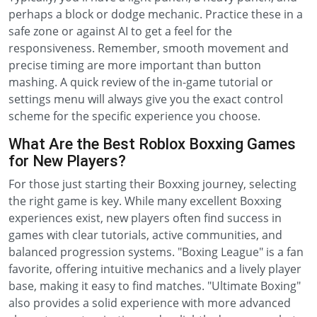
perhaps a block or dodge mechanic. Practice these in a
safe zone or against AI to get a feel for the
responsiveness. Remember, smooth movement and
precise timing are more important than button
mashing. A quick review of the in-game tutorial or
settings menu will always give you the exact control
scheme for the specific experience you choose.
What Are the Best Roblox Boxxing Games
for New Players?
For those just starting their Boxxing journey, selecting
the right game is key. While many excellent Boxxing
experiences exist, new players often find success in
games with clear tutorials, active communities, and
balanced progression systems. "Boxing League" is a fan
favorite, offering intuitive mechanics and a lively player
base, making it easy to find matches. "Ultimate Boxing"
also provides a solid experience with more advanced