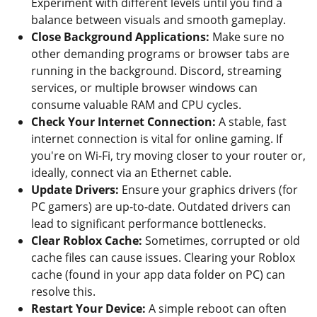
Experiment with different levels until you find a
balance between visuals and smooth gameplay.
Close Background Applications:
Make sure no
other demanding programs or browser tabs are
running in the background. Discord, streaming
services, or multiple browser windows can
consume valuable RAM and CPU cycles.
Check Your Internet Connection:
A stable, fast
internet connection is vital for online gaming. If
you're on Wi-Fi, try moving closer to your router or,
ideally, connect via an Ethernet cable.
Update Drivers:
Ensure your graphics drivers (for
PC gamers) are up-to-date. Outdated drivers can
lead to significant performance bottlenecks.
Clear Roblox Cache:
Sometimes, corrupted or old
cache files can cause issues. Clearing your Roblox
cache (found in your app data folder on PC) can
resolve this.
Restart Your Device:
A simple reboot can often