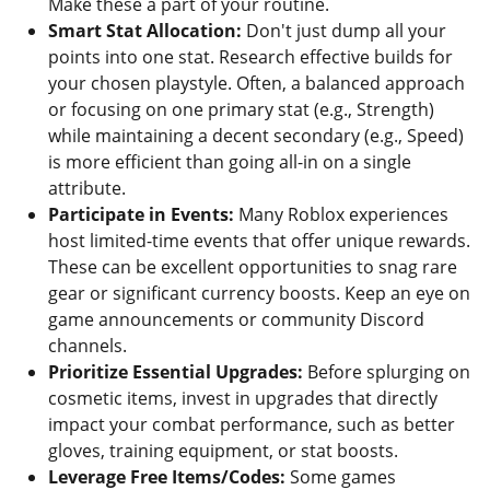
Make these a part of your routine.
Smart Stat Allocation:
Don't just dump all your
points into one stat. Research effective builds for
your chosen playstyle. Often, a balanced approach
or focusing on one primary stat (e.g., Strength)
while maintaining a decent secondary (e.g., Speed)
is more efficient than going all-in on a single
attribute.
Participate in Events:
Many Roblox experiences
host limited-time events that offer unique rewards.
These can be excellent opportunities to snag rare
gear or significant currency boosts. Keep an eye on
game announcements or community Discord
channels.
Prioritize Essential Upgrades:
Before splurging on
cosmetic items, invest in upgrades that directly
impact your combat performance, such as better
gloves, training equipment, or stat boosts.
Leverage Free Items/Codes:
Some games