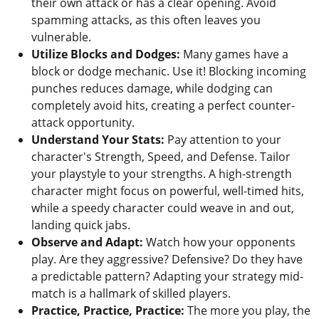
their own attack or has a clear opening. Avoid
spamming attacks, as this often leaves you
vulnerable.
Utilize Blocks and Dodges:
Many games have a
block or dodge mechanic. Use it! Blocking incoming
punches reduces damage, while dodging can
completely avoid hits, creating a perfect counter-
attack opportunity.
Understand Your Stats:
Pay attention to your
character's Strength, Speed, and Defense. Tailor
your playstyle to your strengths. A high-strength
character might focus on powerful, well-timed hits,
while a speedy character could weave in and out,
landing quick jabs.
Observe and Adapt:
Watch how your opponents
play. Are they aggressive? Defensive? Do they have
a predictable pattern? Adapting your strategy mid-
match is a hallmark of skilled players.
Practice, Practice, Practice:
The more you play, the