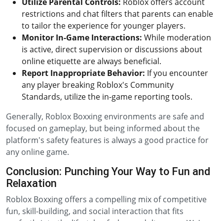
Utilize Parental Controls:
Roblox offers account
restrictions and chat filters that parents can enable
to tailor the experience for younger players.
Monitor In-Game Interactions:
While moderation
is active, direct supervision or discussions about
online etiquette are always beneficial.
Report Inappropriate Behavior:
If you encounter
any player breaking Roblox's Community
Standards, utilize the in-game reporting tools.
Generally, Roblox Boxxing environments are safe and
focused on gameplay, but being informed about the
platform's safety features is always a good practice for
any online game.
Conclusion: Punching Your Way to Fun and
Relaxation
Roblox Boxxing offers a compelling mix of competitive
fun, skill-building, and social interaction that fits