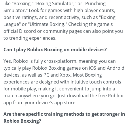
like "Boxxing," "Boxing Simulator," or "Punching
Simulator." Look for games with high player counts,
positive ratings, and recent activity, such as "Boxing
League" or "Ultimate Boxing." Checking the game's
official Discord or community pages can also point you
to trending experiences.
Can I play Roblox Boxxing on mobile devices?
Yes, Roblox is fully cross-platform, meaning you can
typically play Roblox Boxxing games on iOS and Android
devices, as well as PC and Xbox. Most Boxxing
experiences are designed with intuitive touch controls
for mobile play, making it convenient to jump into a
match anywhere you go. Just download the free Roblox
app from your device's app store.
Are there specific training methods to get stronger in
Roblox Boxxing?