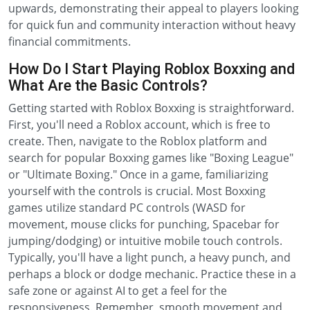
upwards, demonstrating their appeal to players looking
for quick fun and community interaction without heavy
financial commitments.
How Do I Start Playing Roblox Boxxing and
What Are the Basic Controls?
Getting started with Roblox Boxxing is straightforward.
First, you'll need a Roblox account, which is free to
create. Then, navigate to the Roblox platform and
search for popular Boxxing games like "Boxing League"
or "Ultimate Boxing." Once in a game, familiarizing
yourself with the controls is crucial. Most Boxxing
games utilize standard PC controls (WASD for
movement, mouse clicks for punching, Spacebar for
jumping/dodging) or intuitive mobile touch controls.
Typically, you'll have a light punch, a heavy punch, and
perhaps a block or dodge mechanic. Practice these in a
safe zone or against AI to get a feel for the
responsiveness. Remember, smooth movement and