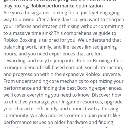
play boxing, Roblox performance optimization
Are you a busy gamer looking for a quick yet engaging
way to unwind after a long day? Do you want to sharpen
your reflexes and strategic thinking without committing
to a massive time sink? This comprehensive guide to
Roblox Boxxing is tailored for you. We understand that
balancing work, family, and life leaves limited gaming
hours, and you need experiences that are fun,
rewarding, and easy to jump into. Roblox Boxxing offers
a unique blend of skill-based combat, social interaction,
and progression within the expansive Roblox universe.
From understanding core mechanics to optimizing your
performance and finding the best Boxxing experiences,
we'll cover everything you need to know. Discover how
to effectively manage your in-game resources, upgrade
your character efficiently, and connect with a thriving
community. We also address common pain points like
performance issues on older hardware and finding