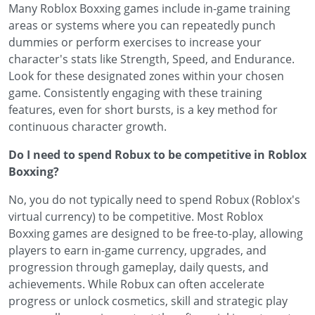
Many Roblox Boxxing games include in-game training
areas or systems where you can repeatedly punch
dummies or perform exercises to increase your
character's stats like Strength, Speed, and Endurance.
Look for these designated zones within your chosen
game. Consistently engaging with these training
features, even for short bursts, is a key method for
continuous character growth.
Do I need to spend Robux to be competitive in Roblox
Boxxing?
No, you do not typically need to spend Robux (Roblox's
virtual currency) to be competitive. Most Roblox
Boxxing games are designed to be free-to-play, allowing
players to earn in-game currency, upgrades, and
progression through gameplay, daily quests, and
achievements. While Robux can often accelerate
progress or unlock cosmetics, skill and strategic play