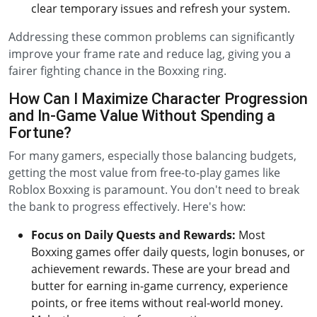
clear temporary issues and refresh your system.
Addressing these common problems can significantly
improve your frame rate and reduce lag, giving you a
fairer fighting chance in the Boxxing ring.
How Can I Maximize Character Progression
and In-Game Value Without Spending a
Fortune?
For many gamers, especially those balancing budgets,
getting the most value from free-to-play games like
Roblox Boxxing is paramount. You don't need to break
the bank to progress effectively. Here's how:
Focus on Daily Quests and Rewards:
Most
Boxxing games offer daily quests, login bonuses, or
achievement rewards. These are your bread and
butter for earning in-game currency, experience
points, or free items without real-world money.