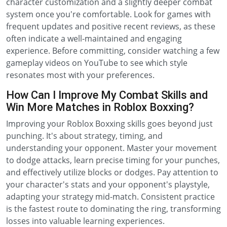
character customization and a slightly deeper combat
system once you're comfortable. Look for games with
frequent updates and positive recent reviews, as these
often indicate a well-maintained and engaging
experience. Before committing, consider watching a few
gameplay videos on YouTube to see which style
resonates most with your preferences.
How Can I Improve My Combat Skills and
Win More Matches in Roblox Boxxing?
Improving your Roblox Boxxing skills goes beyond just
punching. It's about strategy, timing, and
understanding your opponent. Master your movement
to dodge attacks, learn precise timing for your punches,
and effectively utilize blocks or dodges. Pay attention to
your character's stats and your opponent's playstyle,
adapting your strategy mid-match. Consistent practice
is the fastest route to dominating the ring, transforming
losses into valuable learning experiences.