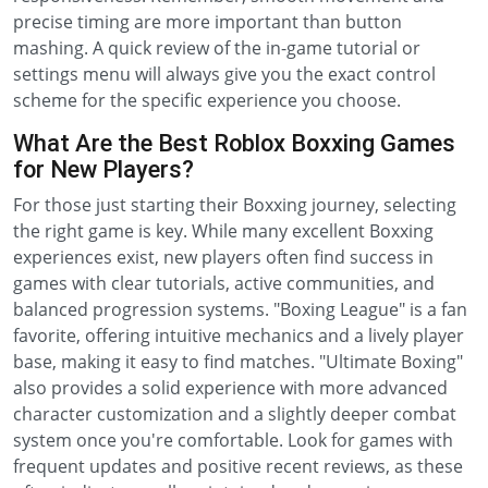
precise timing are more important than button
mashing. A quick review of the in-game tutorial or
settings menu will always give you the exact control
scheme for the specific experience you choose.
What Are the Best Roblox Boxxing Games
for New Players?
For those just starting their Boxxing journey, selecting
the right game is key. While many excellent Boxxing
experiences exist, new players often find success in
games with clear tutorials, active communities, and
balanced progression systems. "Boxing League" is a fan
favorite, offering intuitive mechanics and a lively player
base, making it easy to find matches. "Ultimate Boxing"
also provides a solid experience with more advanced
character customization and a slightly deeper combat
system once you're comfortable. Look for games with
frequent updates and positive recent reviews, as these