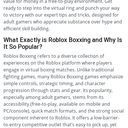
value for money in a free-to-play environment. Get
ready to step into the virtual ring and punch your way
to victory with our expert tips and tricks, designed for
adult gamers who appreciate substance over hype and
efficient skill building.
What Exactly is Roblox Boxxing and Why Is
It So Popular?
Roblox Boxxing refers to a diverse collection of
experiences on the Roblox platform where players
engage in virtual boxing matches. Unlike traditional
fighting games, many Roblox Boxxing games emphasize
simple controls, strategic timing, and character
progression through stats and gear. Its popularity,
especially among adult gamers, stems from its
accessibility (free-to-play, available on mobile and
PC/console), quick match formats, and the strong social
component inherent to Roblox. It offers a low-barrier-
to-entry competitive outlet that’s easy to pick up, yet