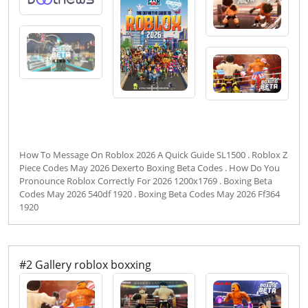
How To Message On Roblox 2026 A Quick Guide SL1500 . Roblox Z
Piece Codes May 2026 Dexerto Boxing Beta Codes . How Do You
Pronounce Roblox Correctly For 2026 1200x1769 . Boxing Beta
Codes May 2026 540df 1920 . Boxing Beta Codes May 2026 Ff364
1920
#2 Gallery roblox boxxing