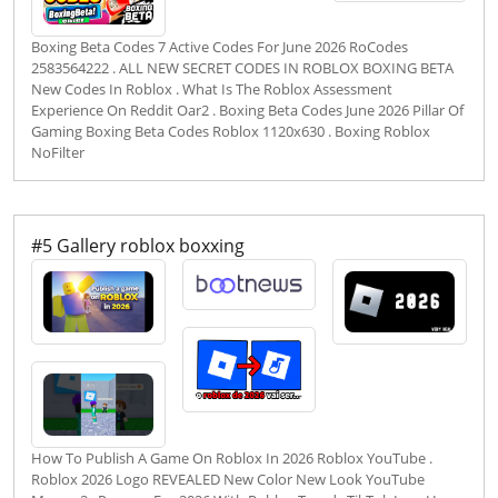
Boxing Beta Codes 7 Active Codes For June 2026 RoCodes
2583564222 . ALL NEW SECRET CODES IN ROBLOX BOXING BETA
New Codes In Roblox . What Is The Roblox Assessment
Experience On Reddit Oar2 . Boxing Beta Codes June 2026 Pillar Of
Gaming Boxing Beta Codes Roblox 1120x630 . Boxing Roblox
NoFilter
#5 Gallery roblox boxxing
How To Publish A Game On Roblox In 2026 Roblox YouTube .
Roblox 2026 Logo REVEALED New Color New Look YouTube