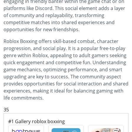
engaging in friendly banter within the game chat or on
platforms like Discord. This social element adds a layer
of community and replayability, transforming
competitive matches into shared experiences and
opportunities for new friendships.
Roblox Boxxing offers skill-based combat, character
progression, and social play. It is a popular free-to-play
genre within Roblox, appealing to adult gamers seeking
quick engagement and competitive fun. Understanding
game mechanics, optimizing performance, and smart
upgrading are key to success. The community aspect
provides opportunities for social interaction and shared
experiences, making it ideal for balancing gaming with
life commitments.
35
#1 Gallery roblox boxxing