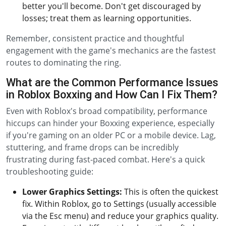
better you'll become. Don't get discouraged by
losses; treat them as learning opportunities.
Remember, consistent practice and thoughtful
engagement with the game's mechanics are the fastest
routes to dominating the ring.
What are the Common Performance Issues
in Roblox Boxxing and How Can I Fix Them?
Even with Roblox's broad compatibility, performance
hiccups can hinder your Boxxing experience, especially
if you're gaming on an older PC or a mobile device. Lag,
stuttering, and frame drops can be incredibly
frustrating during fast-paced combat. Here's a quick
troubleshooting guide:
Lower Graphics Settings:
This is often the quickest
fix. Within Roblox, go to Settings (usually accessible
via the Esc menu) and reduce your graphics quality.