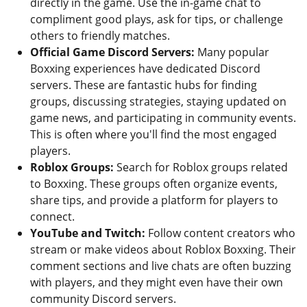
directly in the game. Use the in-game chat to
compliment good plays, ask for tips, or challenge
others to friendly matches.
Official Game Discord Servers:
Many popular
Boxxing experiences have dedicated Discord
servers. These are fantastic hubs for finding
groups, discussing strategies, staying updated on
game news, and participating in community events.
This is often where you'll find the most engaged
players.
Roblox Groups:
Search for Roblox groups related
to Boxxing. These groups often organize events,
share tips, and provide a platform for players to
connect.
YouTube and Twitch:
Follow content creators who
stream or make videos about Roblox Boxxing. Their
comment sections and live chats are often buzzing
with players, and they might even have their own
community Discord servers.