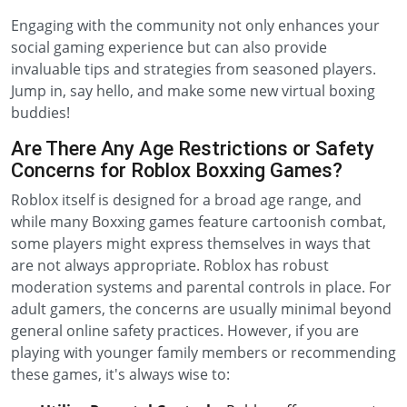
Engaging with the community not only enhances your
social gaming experience but can also provide
invaluable tips and strategies from seasoned players.
Jump in, say hello, and make some new virtual boxing
buddies!
Are There Any Age Restrictions or Safety
Concerns for Roblox Boxxing Games?
Roblox itself is designed for a broad age range, and
while many Boxxing games feature cartoonish combat,
some players might express themselves in ways that
are not always appropriate. Roblox has robust
moderation systems and parental controls in place. For
adult gamers, the concerns are usually minimal beyond
general online safety practices. However, if you are
playing with younger family members or recommending
these games, it's always wise to: