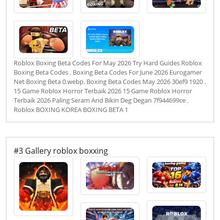
Roblox Boxing Beta Codes For May 2026 Try Hard Guides Roblox
Boxing Beta Codes . Boxing Beta Codes For June 2026 Eurogamer
Net Boxing Beta 0.webp. Boxing Beta Codes May 2026 30ef9 1920 .
15 Game Roblox Horror Terbaik 2026 15 Game Roblox Horror
Terbaik 2026 Paling Seram And Bikin Deg Degan 7f944699ce .
Roblox BOXING KOREA BOXING BETA 1
#3 Gallery roblox boxxing