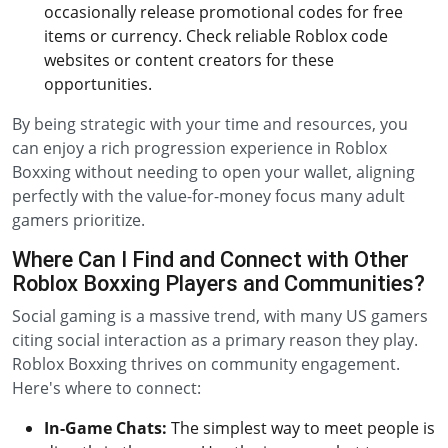
occasionally release promotional codes for free
items or currency. Check reliable Roblox code
websites or content creators for these
opportunities.
By being strategic with your time and resources, you
can enjoy a rich progression experience in Roblox
Boxxing without needing to open your wallet, aligning
perfectly with the value-for-money focus many adult
gamers prioritize.
Where Can I Find and Connect with Other
Roblox Boxxing Players and Communities?
Social gaming is a massive trend, with many US gamers
citing social interaction as a primary reason they play.
Roblox Boxxing thrives on community engagement.
Here's where to connect:
In-Game Chats:
The simplest way to meet people is