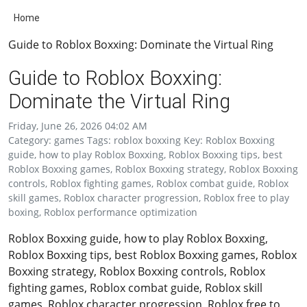
Home
Guide to Roblox Boxxing: Dominate the Virtual Ring
Guide to Roblox Boxxing:
Dominate the Virtual Ring
Friday, June 26, 2026 04:02 AM
Category: games Tags: roblox boxxing Key: Roblox Boxxing
guide, how to play Roblox Boxxing, Roblox Boxxing tips, best
Roblox Boxxing games, Roblox Boxxing strategy, Roblox Boxxing
controls, Roblox fighting games, Roblox combat guide, Roblox
skill games, Roblox character progression, Roblox free to play
boxing, Roblox performance optimization
Roblox Boxxing guide, how to play Roblox Boxxing,
Roblox Boxxing tips, best Roblox Boxxing games, Roblox
Boxxing strategy, Roblox Boxxing controls, Roblox
fighting games, Roblox combat guide, Roblox skill
games, Roblox character progression, Roblox free to