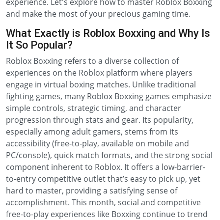
experience. Let's explore how to master Roblox Boxxing
and make the most of your precious gaming time.
What Exactly is Roblox Boxxing and Why Is
It So Popular?
Roblox Boxxing refers to a diverse collection of
experiences on the Roblox platform where players
engage in virtual boxing matches. Unlike traditional
fighting games, many Roblox Boxxing games emphasize
simple controls, strategic timing, and character
progression through stats and gear. Its popularity,
especially among adult gamers, stems from its
accessibility (free-to-play, available on mobile and
PC/console), quick match formats, and the strong social
component inherent to Roblox. It offers a low-barrier-
to-entry competitive outlet that’s easy to pick up, yet
hard to master, providing a satisfying sense of
accomplishment. This month, social and competitive
free-to-play experiences like Boxxing continue to trend