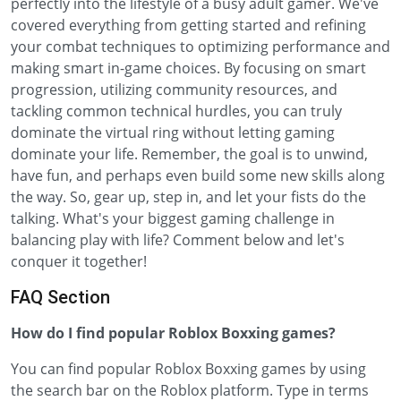
perfectly into the lifestyle of a busy adult gamer. We've
covered everything from getting started and refining
your combat techniques to optimizing performance and
making smart in-game choices. By focusing on smart
progression, utilizing community resources, and
tackling common technical hurdles, you can truly
dominate the virtual ring without letting gaming
dominate your life. Remember, the goal is to unwind,
have fun, and perhaps even build some new skills along
the way. So, gear up, step in, and let your fists do the
talking. What's your biggest gaming challenge in
balancing play with life? Comment below and let's
conquer it together!
FAQ Section
How do I find popular Roblox Boxxing games?
You can find popular Roblox Boxxing games by using
the search bar on the Roblox platform. Type in terms