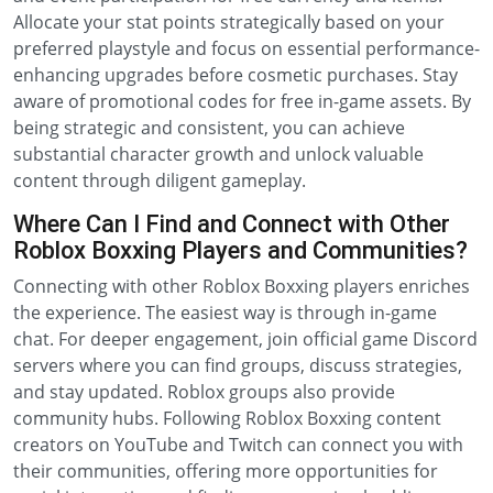
Allocate your stat points strategically based on your
preferred playstyle and focus on essential performance-
enhancing upgrades before cosmetic purchases. Stay
aware of promotional codes for free in-game assets. By
being strategic and consistent, you can achieve
substantial character growth and unlock valuable
content through diligent gameplay.
Where Can I Find and Connect with Other
Roblox Boxxing Players and Communities?
Connecting with other Roblox Boxxing players enriches
the experience. The easiest way is through in-game
chat. For deeper engagement, join official game Discord
servers where you can find groups, discuss strategies,
and stay updated. Roblox groups also provide
community hubs. Following Roblox Boxxing content
creators on YouTube and Twitch can connect you with
their communities, offering more opportunities for