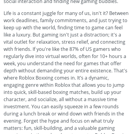
social interaction and finding new gaming buddies.
Life is a constant juggle for many of us, isn't it? Between
work deadlines, family commitments, and just trying to
keep up with the world, finding time to game can feel
like a luxury. But gaming isn't just a distraction; it's a
vital outlet for relaxation, stress relief, and connecting
with friends. If you're like the 87% of US gamers who
regularly dive into virtual worlds, often for 10+ hours a
week, you understand the need for games that offer
depth without demanding your entire existence. That's
where Roblox Boxxing comes in. It’s a dynamic,
engaging genre within Roblox that allows you to jump
into quick, skill-based boxing matches, build up your
character, and socialize, all without a massive time
investment. You can easily squeeze in a few rounds
during a lunch break or wind down with friends in the
evening. Forget the hype and focus on what truly
matters: fun, skill-building, and a valuable gaming